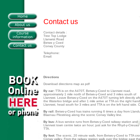
Contact us
Contact details :
Tree Top Lodge
Llanwrst Road
Betws y Coed
Conwy County
Telephone:
Email:
Directions
Download directions map as pdf
By car:
TTA is on the A470T, Betws-y-Coed to Llanrwst road,
approximately 1 mile north of Betws-y-Coed and 3 miles south of
Llanrwst. Leave Betws-y-Coed on the A470T turning left directly aft
the Waterloo bridge and after 1 mile arrive at TTA on the right han
Llanrwst, head south for 3 miles and TTA is on the left hand side. C
By rail:
Betws-y-Coed has trains running 6 times a day from Llan
Blaenau Ffestiniog along the scenic Conwy Valley line.
By bus:
A bus service runs from Betws-y-Coed railway station and
Llanrwst town centre twice an hour; just ask for the Rhyd-y-Creua
TTA.
By foot:
The scenic, 20 minute walk, from Betws-y-Coed to TTA cros
Conwy valley. From the railway station walk over the bridge past th