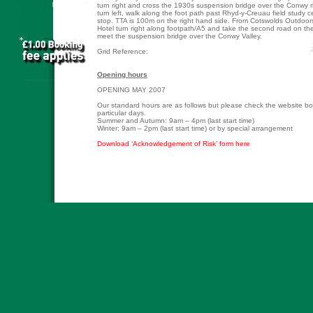
turn right and cross the 1930s suspension bridge over the Conwy r
turn left, walk along the foot path past Rhyd-y-Creuau field study 
stop. TTA is 100m on the right hand side. From Cotswolds Outdoor
Hotel turn right along footpath/A5 and take the second road on the 
meet the suspension bridge over the Conwy Valley.
Grid Reference:
Opening hours
OPENING MAY 2007
Our standard hours are as follows but please check the website b
particular days.
Summer and Autumn: 9am – 4pm (last start time)
Winter: 9am – 2pm (last start time) or by special arrangement
Download ‘Acknowledgement of Risk’ form here
� Copyright Tree Top Adventure 2007 -
Legal Policy
::
Privacy Policy
::
Risk For